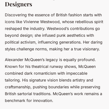
Designers
Discovering the essence of British fashion starts with
icons like Vivienne Westwood, whose rebellious spirit
reshaped the industry. Westwood’s contributions go
beyond design; she infused punk aesthetics with
political activism, influencing generations. Her daring
styles challenge norms, making her a true visionary.
Alexander McQueen’s legacy is equally profound.
Known for his theatrical runway shows, McQueen
combined dark romanticism with impeccable
tailoring. His signature vision blends artistry and
craftsmanship, pushing boundaries while preserving
British sartorial traditions. McQueen’s work remains a
benchmark for innovation.