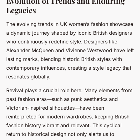
Evolution of Trends and Enduring
Legacies
The evolving trends in UK women’s fashion showcase
a dynamic journey shaped by iconic British designers
who continuously redefine style. Designers like
Alexander McQueen and Vivienne Westwood have left
lasting marks, blending historic British styles with
contemporary influences, creating a style legacy that
resonates globally.
Revival plays a crucial role here. Many elements from
past fashion eras—such as punk aesthetics and
Victorian-inspired silhouettes—have been
reinterpreted for modern wardrobes, keeping British
fashion history vibrant and relevant. This cyclical
return to historical design not only alerts us to