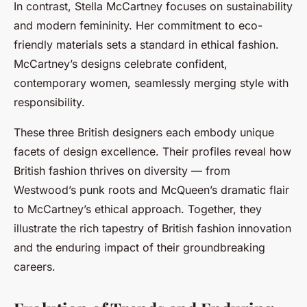
In contrast, Stella McCartney focuses on sustainability
and modern femininity. Her commitment to eco-
friendly materials sets a standard in ethical fashion.
McCartney’s designs celebrate confident,
contemporary women, seamlessly merging style with
responsibility.
These three British designers each embody unique
facets of design excellence. Their profiles reveal how
British fashion thrives on diversity — from
Westwood’s punk roots and McQueen’s dramatic flair
to McCartney’s ethical approach. Together, they
illustrate the rich tapestry of British fashion innovation
and the enduring impact of their groundbreaking
careers.