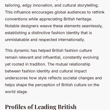
tailoring, edgy innovation, and cultural storytelling.
This influence encourages global audiences to rethink
conventions while appreciating British heritage.
Notable designers weave these elements seamlessly,
establishing a distinctive fashion identity that is
unmistakable and respected internationally.
This dynamic has helped British fashion culture
remain relevant and influential, constantly evolving
yet rooted in tradition. The mutual relationship
between fashion identity and cultural impact
underscores how style reflects societal changes and
helps shape the perception of British culture on the
world stage.
Profiles of Leading British