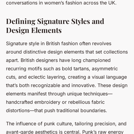
conversations in women’s fashion across the UK.
Defining Signature Styles and
Design Elements
Signature style in British fashion often revolves
around distinctive design elements that set collections
apart. British designers have long championed
recurring motifs such as bold tartans, asymmetric
cuts, and eclectic layering, creating a visual language
that’s both recognizable and innovative. These design
elements manifest through unique techniques—
handcrafted embroidery or rebellious fabric
distortions—that push traditional boundaries.
The influence of punk culture, tailoring precision, and
avant-garde aesthetics is central. Punk’s raw energy