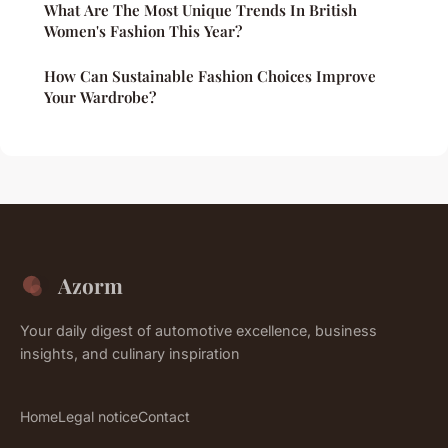
What Are The Most Unique Trends In British
Women's Fashion This Year?
How Can Sustainable Fashion Choices Improve
Your Wardrobe?
Azorm
Your daily digest of automotive excellence, business
insights, and culinary inspiration
Home
Legal notice
Contact