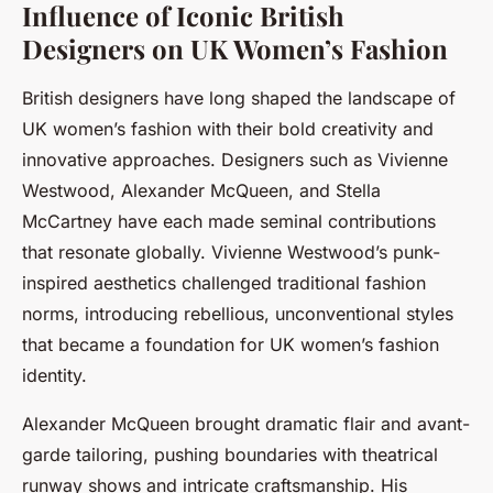
Influence of Iconic British
Designers on UK Women’s Fashion
British designers have long shaped the landscape of
UK women’s fashion with their bold creativity and
innovative approaches. Designers such as Vivienne
Westwood, Alexander McQueen, and Stella
McCartney have each made seminal contributions
that resonate globally. Vivienne Westwood’s punk-
inspired aesthetics challenged traditional fashion
norms, introducing rebellious, unconventional styles
that became a foundation for UK women’s fashion
identity.
Alexander McQueen brought dramatic flair and avant-
garde tailoring, pushing boundaries with theatrical
runway shows and intricate craftsmanship. His