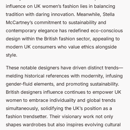
influence on UK women’s fashion lies in balancing
tradition with daring innovation. Meanwhile, Stella
McCartney’s commitment to sustainability and
contemporary elegance has redefined eco-conscious
design within the British fashion sector, appealing to
modern UK consumers who value ethics alongside
style.
These notable designers have driven distinct trends—
melding historical references with modernity, infusing
gender-fluid elements, and promoting sustainability.
British designers influence continues to empower UK
women to embrace individuality and global trends
simultaneously, solidifying the UK’s position as a
fashion trendsetter. Their visionary work not only
shapes wardrobes but also inspires evolving cultural