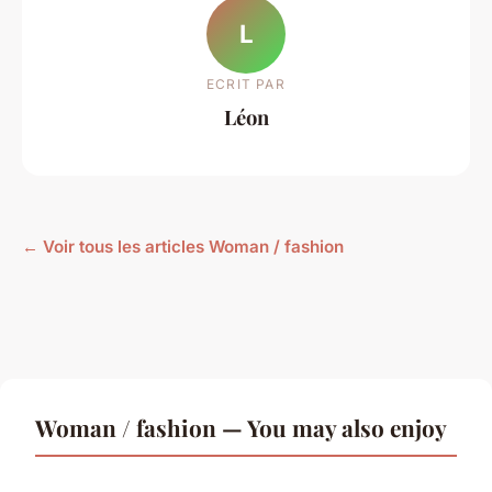
L
ECRIT PAR
Léon
← Voir tous les articles Woman / fashion
Woman / fashion — You may also enjoy