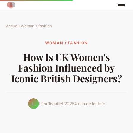
Accueil
›
Woman / fashion
WOMAN / FASHION
How Is UK Women's
Fashion Influenced by
Iconic British Designers?
Léon
16 juillet 2025
4 min de lecture
L