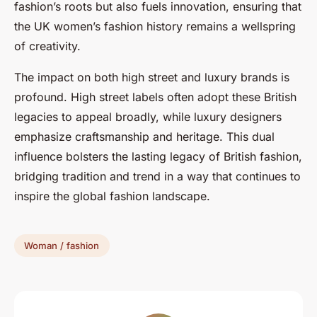
fashion’s roots but also fuels innovation, ensuring that
the UK women’s fashion history remains a wellspring
of creativity.
The impact on both high street and luxury brands is
profound. High street labels often adopt these British
legacies to appeal broadly, while luxury designers
emphasize craftsmanship and heritage. This dual
influence bolsters the lasting legacy of British fashion,
bridging tradition and trend in a way that continues to
inspire the global fashion landscape.
Woman / fashion