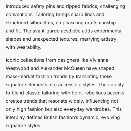
introduced safety pins and ripped fabrics, challenging
conventions. Tailoring brings sharp lines and
structured silhouettes, emphasizing craftsmanship
and fit. The avant-garde aesthetic adds experimental
shapes and unexpected textures, marrying artistry
with wearability.
Iconic collections from designers like Vivienne
Westwood and Alexander McQueen have shaped
mass-market fashion trends by translating these
signature elements into accessible styles. Their ability
to blend classic tailoring with bold, rebellious accents
creates trends that resonate widely, influencing not
only high fashion but also everyday wardrobes. This
interplay defines British fashion’s dynamic, evolving
signature styles.