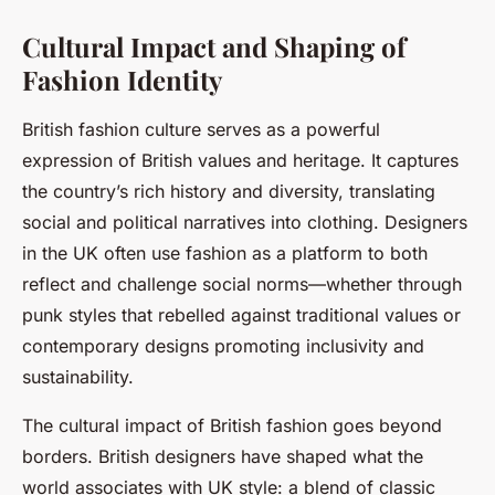
Cultural Impact and Shaping of
Fashion Identity
British fashion culture serves as a powerful
expression of British values and heritage. It captures
the country’s rich history and diversity, translating
social and political narratives into clothing. Designers
in the UK often use fashion as a platform to both
reflect and challenge social norms—whether through
punk styles that rebelled against traditional values or
contemporary designs promoting inclusivity and
sustainability.
The cultural impact of British fashion goes beyond
borders. British designers have shaped what the
world associates with UK style: a blend of classic